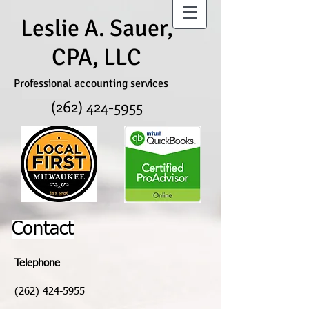
Leslie A. Sauer,
CPA, LLC
Professional accounting services
(262) 424-5955
Contact
Telephone
(262) 424-5955