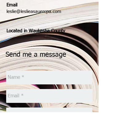
Email
leslie@leslieasauercpa.com
Located in Waukesha County
Send me a message